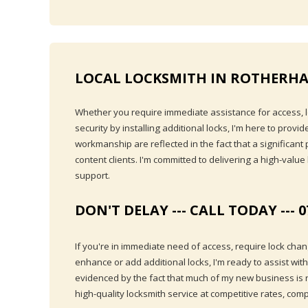
LOCAL LOCKSMITH IN ROTHERHA
Whether you require immediate assistance for access, lo
security by installing additional locks, I'm here to prov
workmanship are reflected in the fact that a significan
content clients. I'm committed to delivering a high-value
support.
DON'T DELAY --- CALL TODAY --- 0
If you're in immediate need of access, require lock chan
enhance or add additional locks, I'm ready to assist wit
evidenced by the fact that much of my new business is ref
high-quality locksmith service at competitive rates, com