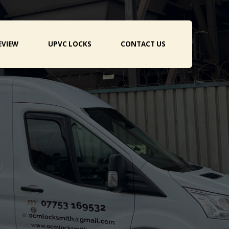
EVIEW
UPVC LOCKS
CONTACT US