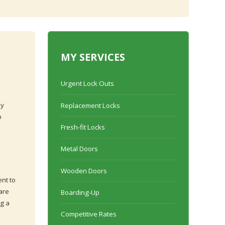
MY SERVICES
Urgent Lock Outs
ly
Replacement Locks
p
Fresh-fit Locks
Metal Doors
Wooden Doors
ent to
are
Boarding-Up
ng a
Competitive Rates