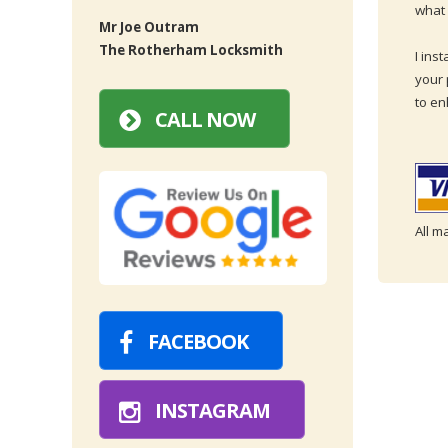
what 
Mr Joe Outram
The Rotherham Locksmith
I ins
your 
to en
CALL NOW
All m
FACEBOOK
INSTAGRAM