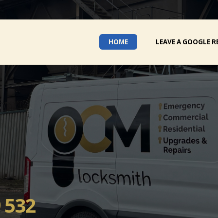
HOME
LEAVE A GOOGLE R
 532