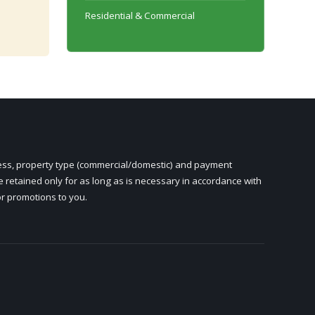
Residential & Commercial
ress, property type (commercial/domestic) and payment
e retained only for as long as is necessary in accordance with
or promotions to you.