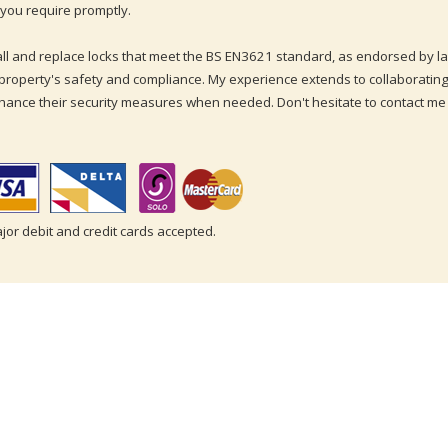
you require promptly.
tall and replace locks that meet the BS EN3621 standard, as endorsed by
property's safety and compliance. My experience extends to collaborating
hance their security measures when needed. Don't hesitate to contact me
ajor debit and credit cards accepted.