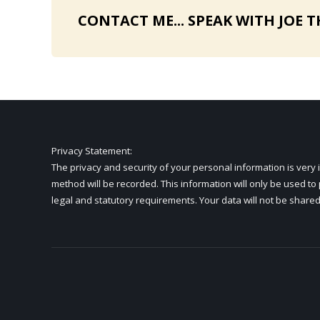
CONTACT ME... SPEAK WITH JOE T
Privacy Statement
:
The privacy and security of your personal information is ve
method will be recorded. This information will only be used t
legal and statutory requirements. Your data will not be shared