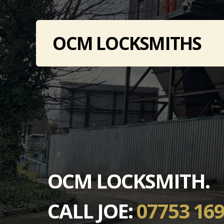
OCM LOCKSMITHS
OCM LOCKSMITH.
CALL JOE:
07753 169