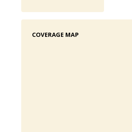
COVERAGE MAP