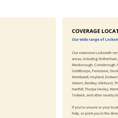
COVERAGE LOCA
Our wide range of Locksm
Our extensive Locksmith ser
areas, including: Rotherham,
Mexborough, Conisbrough, Ra
Goldthorpe, Penistone, Stoc
Wombwell, Hoyland, Dodworth
Askern, Bentley, Kilnhurst, 
Harthill, Thorpe Hesley, Went
Todwick, and other nearby lo
If you're unsure or your loca
help, or point you in the dire