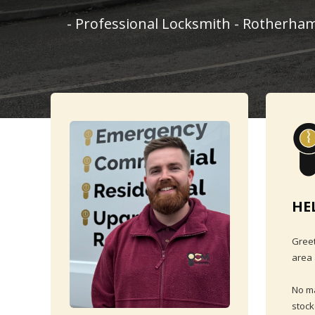
- Professional Locksmith - Rotherham
HE
Greet
area 
No ma
stock