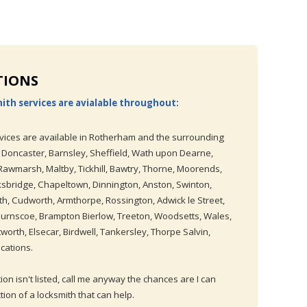
TIONS
ith services are avialable throughout:
vices are available in Rotherham and the surrounding
 Doncaster, Barnsley, Sheffield, Wath upon Dearne,
wmarsh, Maltby, Tickhill, Bawtry, Thorne, Moorends,
ksbridge, Chapeltown, Dinnington, Anston, Swinton,
, Cudworth, Armthorpe, Rossington, Adwick le Street,
Thurnscoe, Brampton Bierlow, Treeton, Woodsetts, Wales,
worth, Elsecar, Birdwell, Tankersley, Thorpe Salvin,
cations.
tion isn't listed, call me anyway the chances are I can
ction of a locksmith that can help.