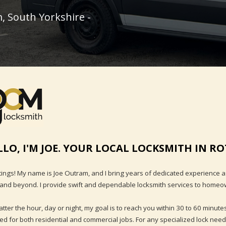
, South Yorkshire -
LLO, I'M JOE. YOUR LOCAL LOCKSMITH IN 
ings! My name is Joe Outram, and I bring years of dedicated experience 
and beyond. I provide swift and dependable locksmith services to homeown
tter the hour, day or night, my goal is to reach you within 30 to 60 minutes
ed for both residential and commercial jobs. For any specialized lock need