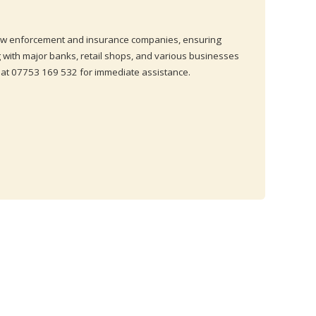
 law enforcement and insurance companies, ensuring
 with major banks, retail shops, and various businesses
 at 07753 169 532 for immediate assistance.