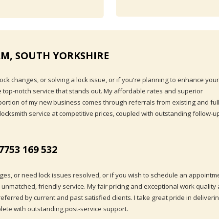
M, SOUTH YORKSHIRE
ck changes, or solving a lock issue, or if you're planning to enhance your
ide top-notch service that stands out. My affordable rates and superior
t portion of my new business comes through referrals from existing and ful
 locksmith service at competitive prices, coupled with outstanding follow-u
7753 169 532
ges, or need lock issues resolved, or if you wish to schedule an appointm
h unmatched, friendly service. My fair pricing and exceptional work quality 
erred by current and past satisfied clients. I take great pride in deliveri
plete with outstanding post-service support.