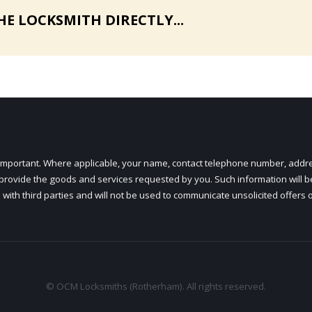
HE LOCKSMITH DIRECTLY...
ry important. Where applicable, your name, contact telephone number, add
o provide the goods and services requested by you. Such information will b
 with third parties and will not be used to communicate unsolicited offers 
© OCM Locksmiths (Rotherham). All rights reserved.