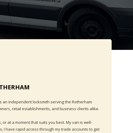
ROTHERHAM
as an independent locksmith serving the Rotherham
ers, retail establishments, and business clients alike.
, or at a moment that suits you best. My van is well-
s, I have rapid access through my trade accounts to get